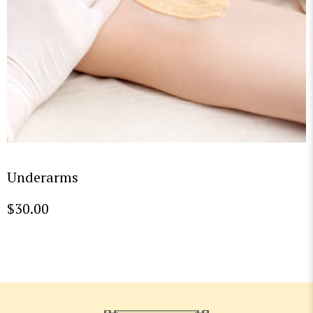
Underarms
$
30.00