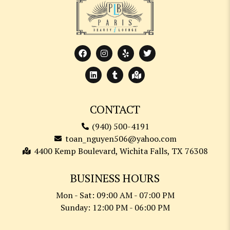
CONTACT
(940) 500-4191
toan_nguyen506@yahoo.com
4400 Kemp Boulevard, Wichita Falls, TX 76308
BUSINESS HOURS
Mon - Sat: 09:00 AM - 07:00 PM
Sunday: 12:00 PM - 06:00 PM