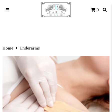
0
Home
Underarms