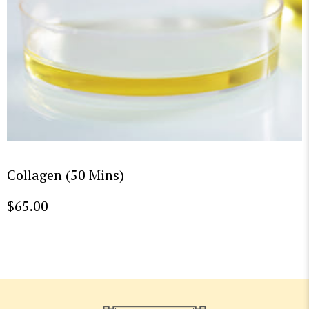
Collagen (50 Mins)
$
65.00