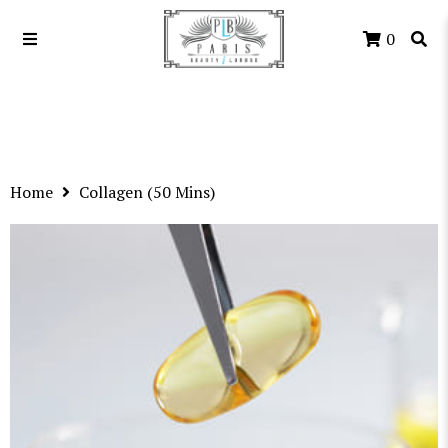
0
Home
Collagen (50 Mins)