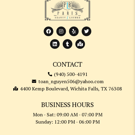
CONTACT
(940) 500-4191
toan_nguyen506@yahoo.com
4400 Kemp Boulevard, Wichita Falls, TX 76308
BUSINESS HOURS
Mon - Sat: 09:00 AM - 07:00 PM
Sunday: 12:00 PM - 06:00 PM